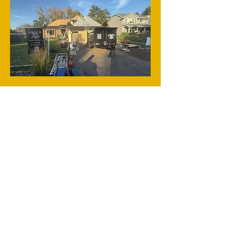
Email Us
Phone:
320-380-4668
2355 MN - 36 STE 400
Roseville, MN 55113 MN
Home​​
Roofing
Siding & Gutters
Windows
Garage Doors