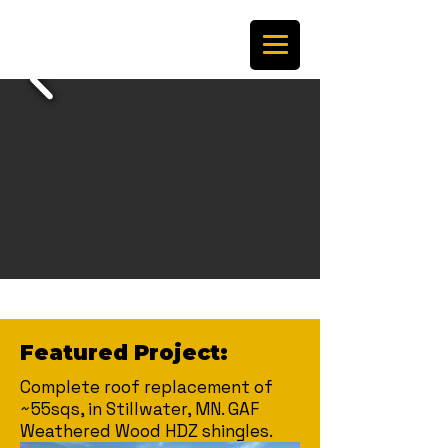
Featured Project:
Complete roof replacement of
~55sqs, in Stillwater, MN. GAF
Weathered Wood HDZ shingles.