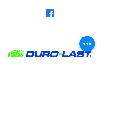
Privacy Policy
MN LICENSE #BC777759
WI LICENSE # 2116-DCFR
©Norse Valhalla Construction 2026