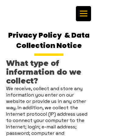
Privacy Policy & Data
Collection Notice
What type of
information do we
collect?
We receive, collect and store any
information you enter on our
website or provide us in any other
way. In addition, we collect the
Internet protocol (IP) address used
to connect your computer to the
Internet; login; e-mail address;
password; computer and