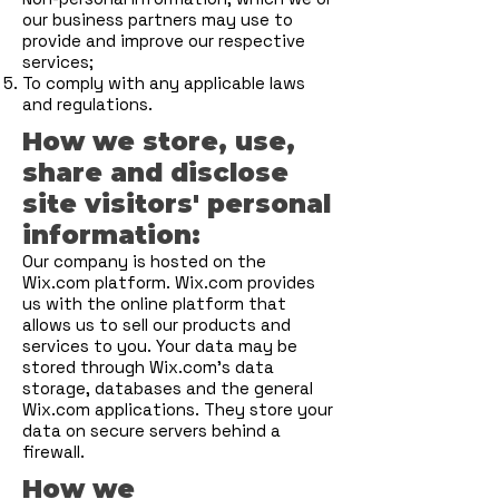
our business partners may use to
provide and improve our respective
services;
To comply with any applicable laws
and regulations.
How we store, use,
share and disclose
site visitors' personal
information:
Our company is hosted on the
Wix.com platform. Wix.com provides
us with the online platform that
allows us to sell our products and
services to you. Your data may be
stored through Wix.com’s data
storage, databases and the general
Wix.com applications. They store your
data on secure servers behind a
firewall.
How we