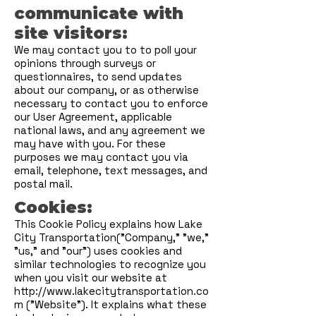
communicate with
site visitors:
We may contact you to to poll your
opinions through surveys or
questionnaires, to send updates
about our company, or as otherwise
necessary to contact you to enforce
our User Agreement, applicable
national laws, and any agreement we
may have with you. For these
purposes we may contact you via
email, telephone, text messages, and
postal mail.
Cookies:
This Cookie Policy explains how Lake
City Transportation("Company," "we,"
"us," and "our") uses cookies and
similar technologies to recognize you
when you visit our website at
http://www.lakecitytransportation.co
m
("Website"). It explains what these