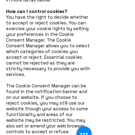
How can I control cookies?
You have the right to decide whether
to accept or reject cookies. You can
exercise your cookie rights by setting
your preferences in the Cookie
Consent Manager. The Cookie
Consent Manager allows you to select
which categories of cookies you
accept or reject. Essential cookies
cannot be rejected as they are
strictly necessary to provide you with
services.
The Cookie Consent Manager can be
found in the notification banner and
on our website. If you choose to
reject cookies, you may still use our
website though your access to some
functionality and areas of our
website may be restricted. You may
also set or amend your web browser
controls to accept or refuse