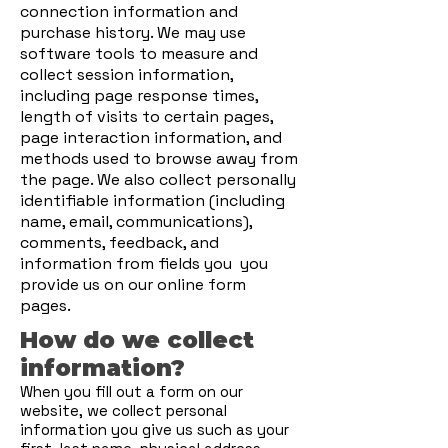
connection information and
purchase history. We may use
software tools to measure and
collect session information,
including page response times,
length of visits to certain pages,
page interaction information, and
methods used to browse away from
the page. We also collect personally
identifiable information (including
name, email, communications),
comments, feedback, and
information from fields you you
provide us on our online form
pages.
How do we collect
information?
When you fill out a form on our
website, we collect personal
information you give us such as your