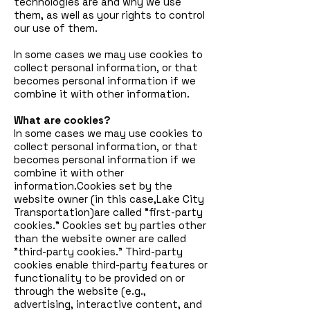
technologies are and why we use
them, as well as your rights to control
our use of them.
In some cases we may use cookies to
collect personal information, or that
becomes personal information if we
combine it with other information.
What are cookies?
In some cases we may use cookies to
collect personal information, or that
becomes personal information if we
combine it with other
information.Cookies set by the
website owner (in this case,Lake City
Transportation)are called "first-party
cookies." Cookies set by parties other
than the website owner are called
"third-party cookies." Third-party
cookies enable third-party features or
functionality to be provided on or
through the website (e.g.,
advertising, interactive content, and