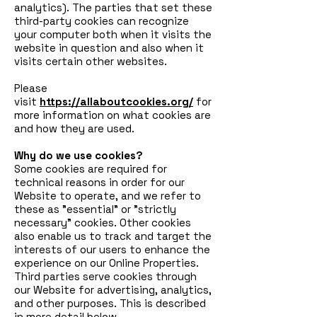
analytics). The parties that set these
third-party cookies can recognize
your computer both when it visits the
website in question and also when it
visits certain other websites.
Please
visit
https://allaboutcookies.org/
for
more information on what cookies are
and how they are used.
Why do we use cookies?
Some cookies are required for
technical reasons in order for our
Website to operate, and we refer to
these as "essential" or "strictly
necessary" cookies. Other cookies
also enable us to track and target the
interests of our users to enhance the
experience on our Online Properties.
Third parties serve cookies through
our Website for advertising, analytics,
and other purposes. This is described
in more detail below.