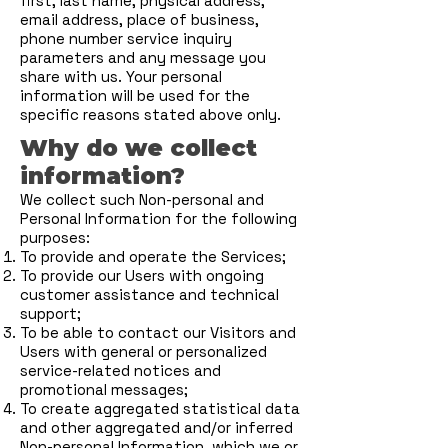
first, last name, physical address,
email address, place of business,
phone number service inquiry
parameters and any message you
share with us. Your personal
information will be used for the
specific reasons stated above only.
Why do we collect
information?
We collect such Non-personal and
Personal Information for the following
purposes:
To provide and operate the Services;
To provide our Users with ongoing
customer assistance and technical
support;
To be able to contact our Visitors and
Users with general or personalized
service-related notices and
promotional messages;
To create aggregated statistical data
and other aggregated and/or inferred
Non-personal Information, which we or